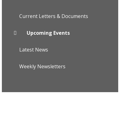
Current Letters & Documents
Upcoming Events
Latest News
Weekly Newsletters