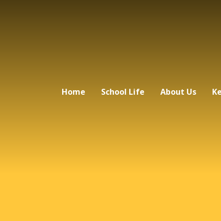
Home
School Life
About Us
Ke