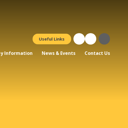
Useful Links
y Information
News & Events
Contact Us