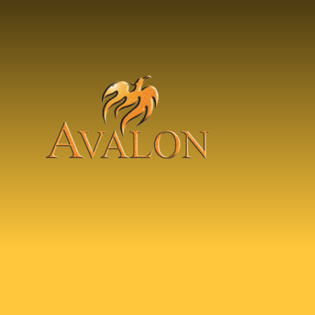
Skip to content ↓