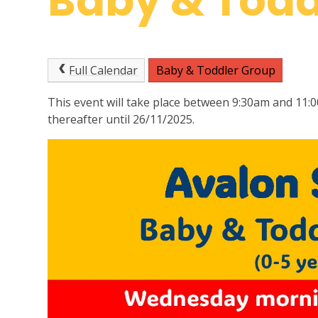
Baby & Todd
Full Calendar
Baby & Toddler Group
This event will take place between 9:30am and 11:
thereafter until 26/11/2025.