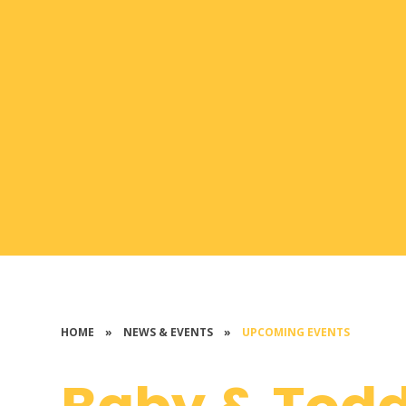
HOME
»
NEWS & EVENTS
»
UPCOMING EVENTS