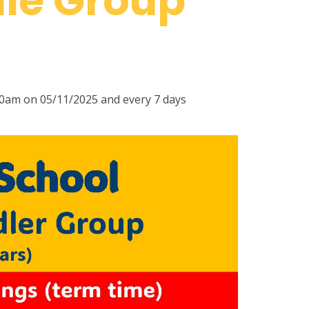
le Group
00am on 05/11/2025 and every 7 days