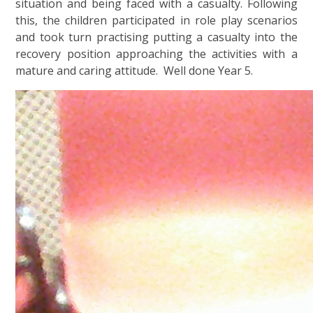
situation and being faced with a casualty. Following
this, the children participated in role play scenarios
and took turn practising putting a casualty into the
recovery position approaching the activities with a
mature and caring attitude. Well done Year 5.