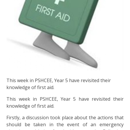
This week in PSHCEE, Year 5 have revisited their
knowledge of first aid.
This week in PSHCEE, Year 5 have revisited their
knowledge of first aid.
Firstly, a discussion took place about the actions that
should be taken in the event of an emergency