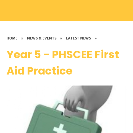
HOME
»
NEWS & EVENTS
»
LATEST NEWS
»
Year 5 - PHSCEE First
Aid Practice