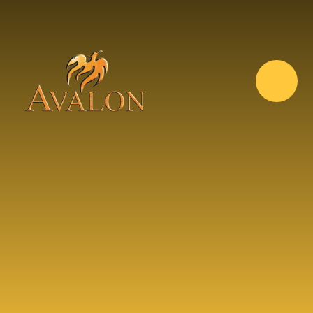
Skip to content ↓