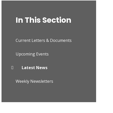
In This Section
Current Letters & Documents
Upcoming Events
Latest News
Weekly Newsletters