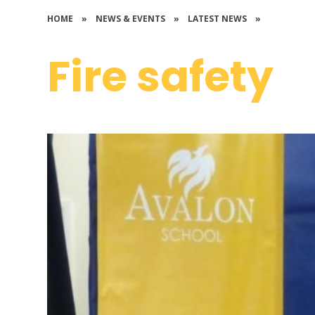
HOME
»
NEWS & EVENTS
»
LATEST NEWS
»
Fire safety