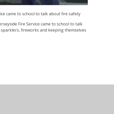
ce came to school to talk about fire safety
eyside Fire Service came to school to talk
ut sparklers, fireworks and keeping themselves