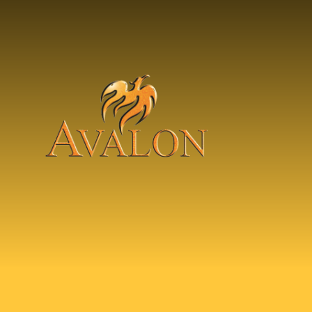
Skip to content ↓