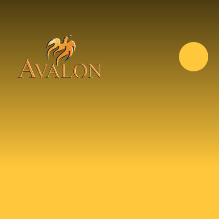
Skip to content ↓