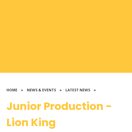
HOME
»
NEWS & EVENTS
»
LATEST NEWS
»
Junior Production -
Lion King