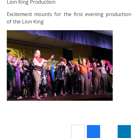
Lion King Production
Excitement mounts for the first evening production
of the Lion King