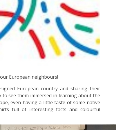
 our European neighbours!
assigned European country and sharing their
y to see them immersed in learning about the
ope, even having a little taste of some native
irts full of interesting facts and colourful