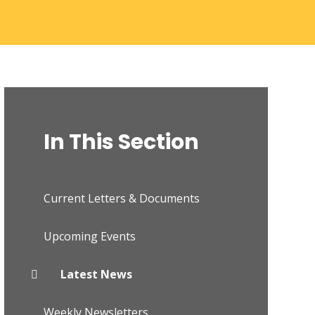
In This Section
Current Letters & Documents
Upcoming Events
Latest News
Weekly Newsletters