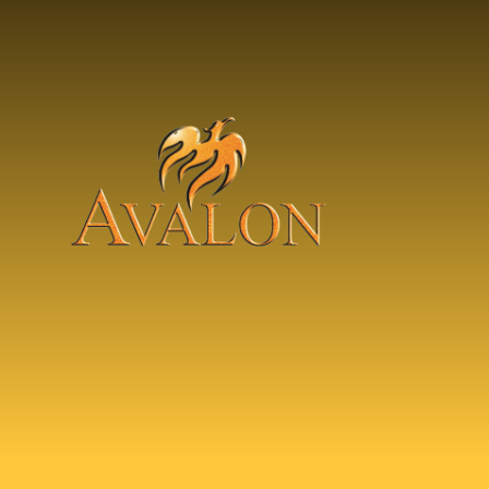
Skip to content ↓