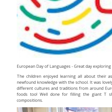
European Day of Languages - Great day exploring
The children enjoyed learning all about their 
newfound knowledge with the school. It was lovel
different cultures and traditions from around Eur
foods too! Well done for filling the giant T sh
compositions.