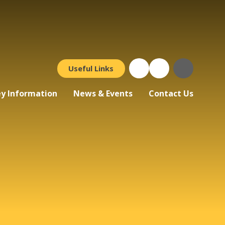
Useful Links
y Information
News & Events
Contact Us