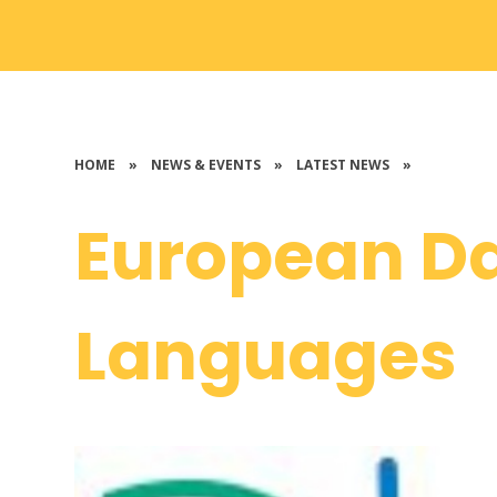
HOME
»
NEWS & EVENTS
»
LATEST NEWS
»
European Da
Languages