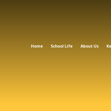
Home
School Life
About Us
Ke