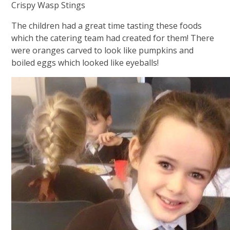
Crispy Wasp Stings
The children had a great time tasting these foods
which the catering team had created for them! There
were oranges carved to look like pumpkins and
boiled eggs which looked like eyeballs!