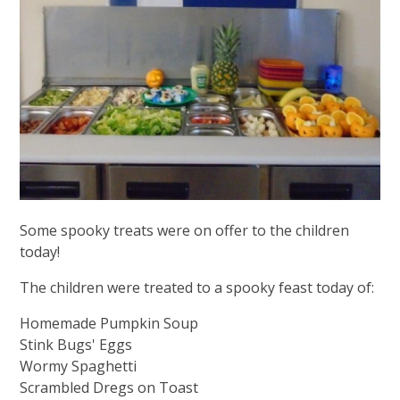
Some spooky treats were on offer to the children
today!
The children were treated to a spooky feast today of:
Homemade Pumpkin Soup
Stink Bugs' Eggs
Wormy Spaghetti
Scrambled Dregs on Toast