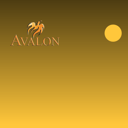
Skip to content ↓