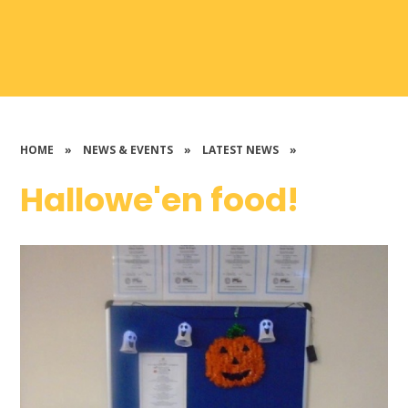
HOME
»
NEWS & EVENTS
»
LATEST NEWS
»
Hallowe'en food!