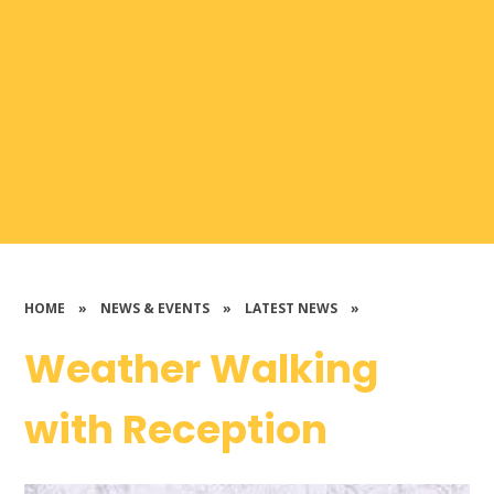
HOME
»
NEWS & EVENTS
»
LATEST NEWS
»
Weather Walking
with Reception