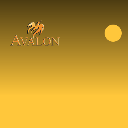
Skip to content ↓