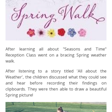
After learning all about "Seasons and Time"
Reception Class went on a bracing Spring weather
walk.
After listening to a story titled 'All about the
Weather', the children discussed what they could see
and hear before recording their findings on
clipboards. They were then able to draw a beautiful
Spring picture!