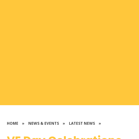
HOME
»
NEWS & EVENTS
»
LATEST NEWS
»