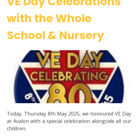
VE Day Celebrations
with the Whole
School & Nursery
Today, Thursday 8th May 2025, we honoured VE Day
at Avalon with a special celebration alongside all our
children.