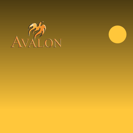
Skip to content ↓