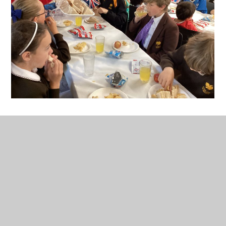
In This Section
Current Letters & Documents