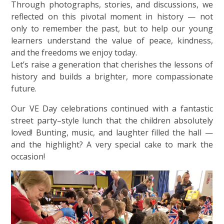
Through photographs, stories, and discussions, we
reflected on this pivotal moment in history — not
only to remember the past, but to help our young
learners understand the value of peace, kindness,
and the freedoms we enjoy today.
Let’s raise a generation that cherishes the lessons of
history and builds a brighter, more compassionate
future.
Our VE Day celebrations continued with a fantastic
street party–style lunch that the children absolutely
loved! Bunting, music, and laughter filled the hall —
and the highlight? A very special cake to mark the
occasion!