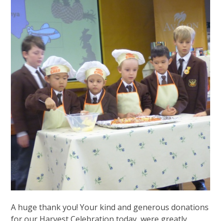
A huge thank you! Your kind and generous donations
for our Harvest Celebration today, were greatly