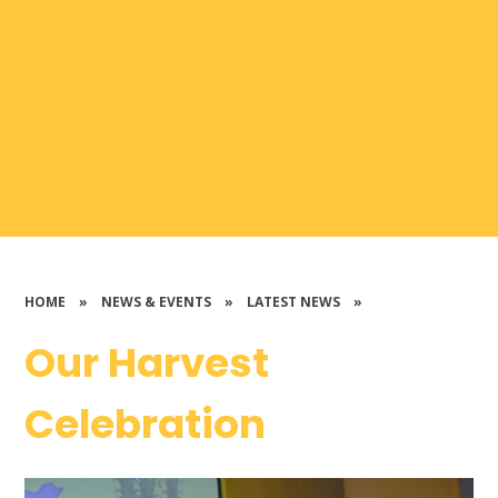
HOME
»
NEWS & EVENTS
»
LATEST NEWS
»
Our Harvest
Celebration