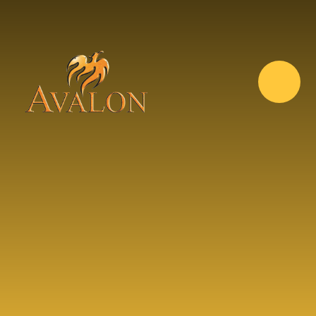
Skip to content ↓