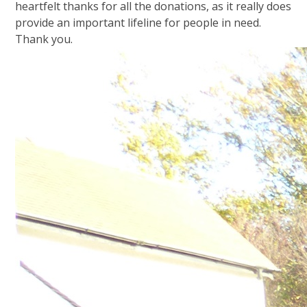
heartfelt thanks for all the donations, as it really does
provide an important lifeline for people in need.
Thank you.