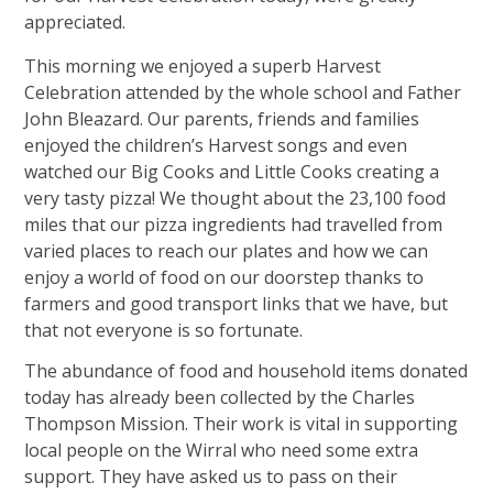
appreciated.
This morning we enjoyed a superb Harvest
Celebration attended by the whole school and Father
John Bleazard. Our parents, friends and families
enjoyed the children’s Harvest songs and even
watched our Big Cooks and Little Cooks creating a
very tasty pizza! We thought about the 23,100 food
miles that our pizza ingredients had travelled from
varied places to reach our plates and how we can
enjoy a world of food on our doorstep thanks to
farmers and good transport links that we have, but
that not everyone is so fortunate.
The abundance of food and household items donated
today has already been collected by the Charles
Thompson Mission. Their work is vital in supporting
local people on the Wirral who need some extra
support. They have asked us to pass on their