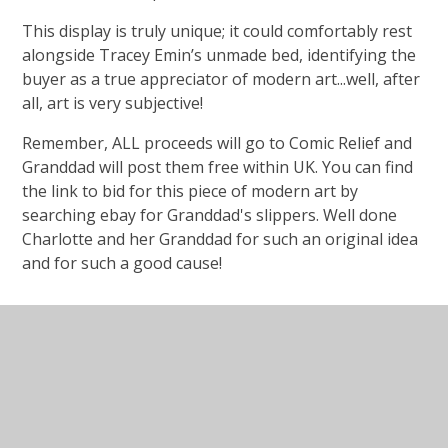
This display is truly unique; it could comfortably rest
alongside Tracey Emin’s unmade bed, identifying the
buyer as a true appreciator of modern art...well, after
all, art is very subjective!
Remember, ALL proceeds will go to Comic Relief and
Granddad will post them free within UK. You can find
the link to bid for this piece of modern art by
searching ebay for Granddad's slippers. Well done
Charlotte and her Granddad for such an original idea
and for such a good cause!