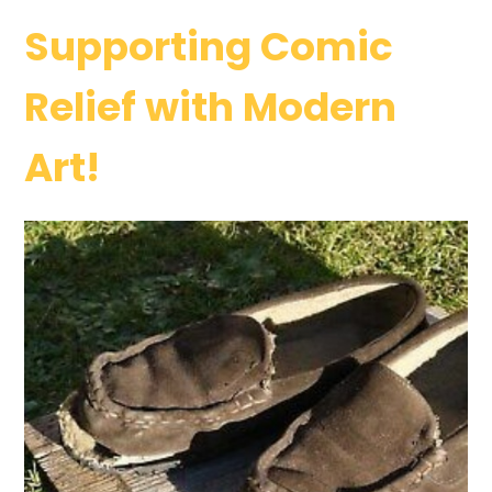
Supporting Comic
Relief with Modern
Art!