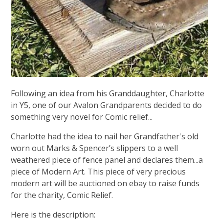
Following an idea from his Granddaughter, Charlotte
in Y5, one of our Avalon Grandparents decided to do
something very novel for Comic relief...
Charlotte had the idea to nail her Grandfather's old
worn out Marks & Spencer’s slippers to a well
weathered piece of fence panel and declares them...a
piece of Modern Art. This piece of very precious
modern art will be auctioned on ebay to raise funds
for the charity, Comic Relief.
Here is the description: