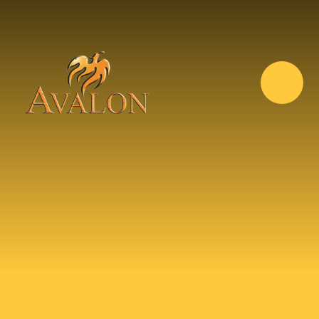
Skip to content ↓