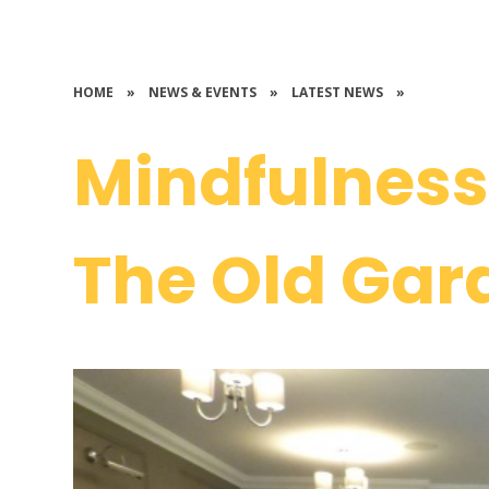
HOME
»
NEWS & EVENTS
»
LATEST NEWS
»
Mindfulness 
The Old Gar