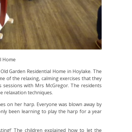
al Home
e Old Garden Residential Home in Hoylake. The
e of the relaxing, calming exercises that they
ss sessions with Mrs McGregor. The residents
e relaxation techniques.
nes on her harp. Everyone was blown away by
only been learning to play the harp for a year
ting!’ The children explained how to let the