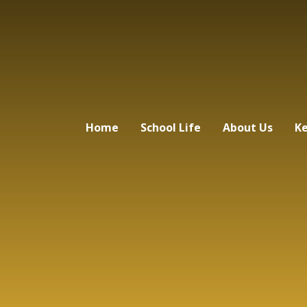
Home
School Life
About Us
Ke