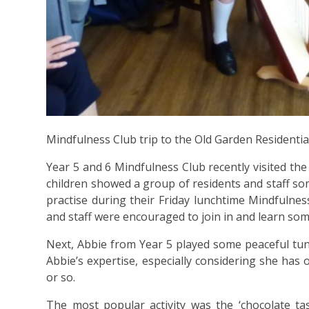
Mindfulness Club trip to the Old Garden Residenti
Year 5 and 6 Mindfulness Club recently visited th
children showed a group of residents and staff som
practise during their Friday lunchtime Mindfulne
and staff were encouraged to join in and learn som
Next, Abbie from Year 5 played some peaceful tu
Abbie’s expertise, especially considering she has 
or so.
The most popular activity was the ‘chocolate tas