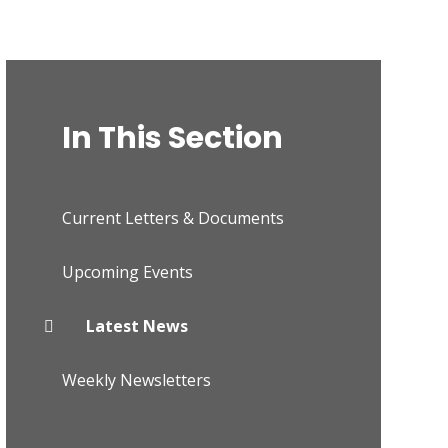
In This Section
Current Letters & Documents
Upcoming Events
Latest News
Weekly Newsletters