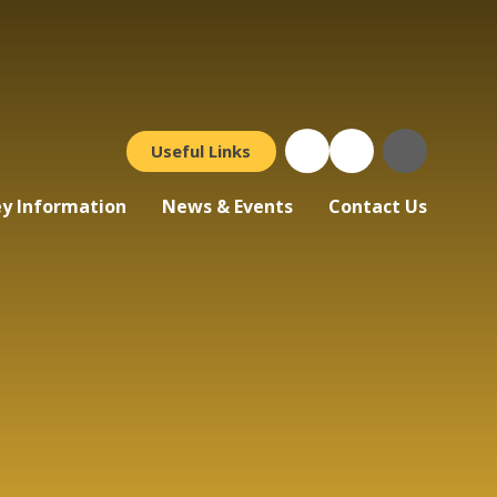
Useful Links
y Information
News & Events
Contact Us