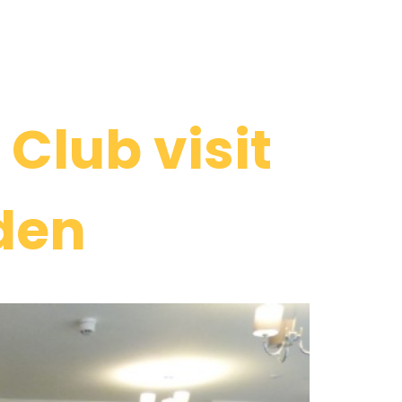
Club visit
den