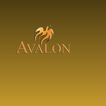
Skip to content ↓