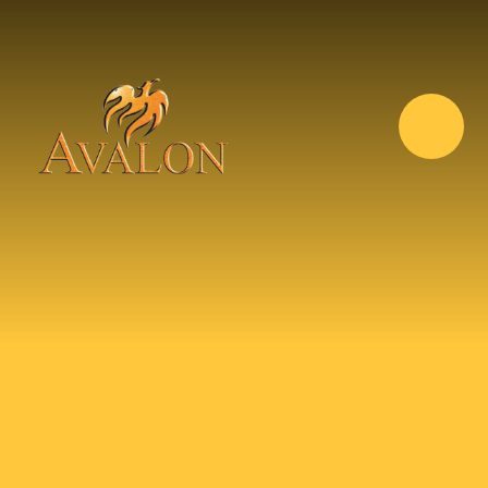
Skip to content ↓