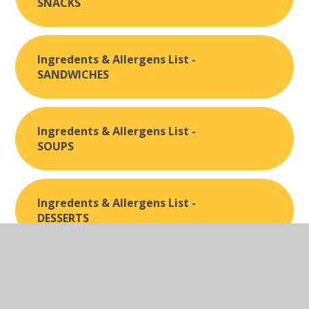
SNACKS
Ingredents & Allergens List -
SANDWICHES
Ingredents & Allergens List -
SOUPS
Ingredents & Allergens List -
DESSERTS