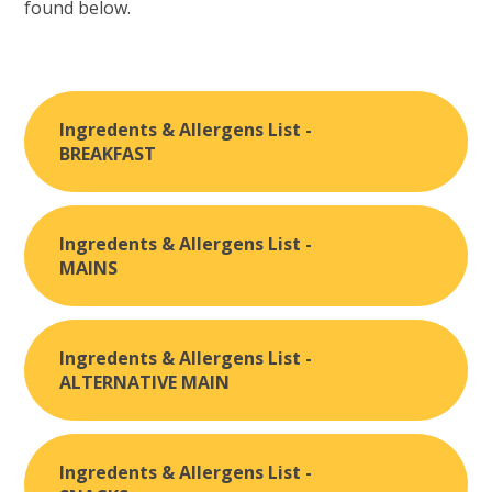
found below.
Ingredents & Allergens List -
BREAKFAST
Ingredents & Allergens List -
MAINS
Ingredents & Allergens List -
ALTERNATIVE MAIN
Ingredents & Allergens List -