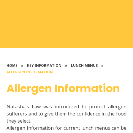
HOME
»
KEY INFORMATION
»
LUNCH MENUS
»
ALLERGEN INFORMATION
Allergen Information
Natasha's Law was introduced to protect allergen
sufferers and to give them the confidence in the food
they select.
Allergen Information for current lunch menus can be