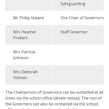
Safeguarding
Mr Philip Sheard
Vice Chair of Governors
Mrs Heather
Staff Governor
Probert
Mrs Patricia
Johnson
Mrs Deborah
Hillman
The Chairperson of Governors can be contacted at all
times via the school office (details below). The rest of
the Governors can also be contacted via the school