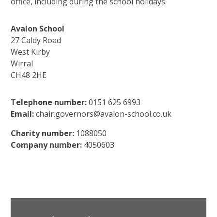
office, including during the school holidays.
Avalon School
27 Caldy Road
West Kirby
Wirral
CH48 2HE
Telephone number:
0151 625 6993
Email:
chair.governors@avalon-school.co.uk
Charity number:
1088050
Company number:
4050603