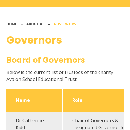
HOME
»
ABOUT US
»
GOVERNORS
Governors
Board of Governors
Below is the current list of trustees of the charity
Avalon School Educational Trust.
Name
Role
Dr Catherine
Chair of Governors &
Kidd
Designated Governor for