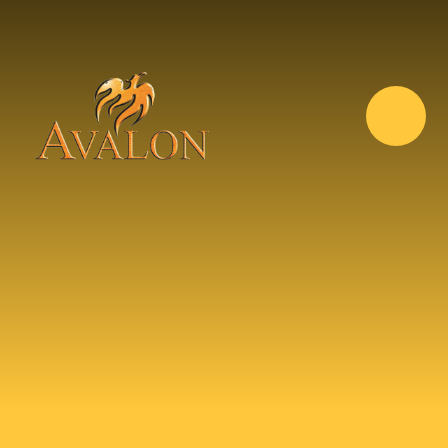
Skip to content ↓