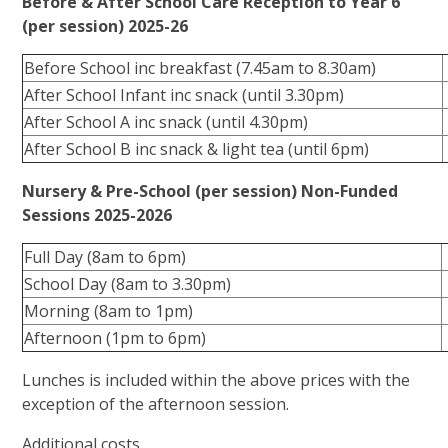
Before & After School Care Reception to Year 6
(per session) 2025-26
Before School inc breakfast (7.45am to 8.30am)
After School Infant inc snack (until 3.30pm)
After School A inc snack (until 4.30pm)
After School B inc snack & light tea (until 6pm)
Nursery & Pre-School (per session) Non-Funded
Sessions 2025-2026
Full Day (8am to 6pm)
School Day (8am to 3.30pm)
Morning (8am to 1pm)
Afternoon (1pm to 6pm)
Lunches is included within the above prices with the
exception of the afternoon session.
Additional costs