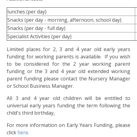
lunches (per day)
Snacks (per day - morning, afternoon, school day)
Snacks (per day - full day)
Specialist Activities (per day)
Limited places for 2, 3 and 4 year old early years
funding for working parents is available. If you wish
to be considered for the 2 year working parent
funding or the 3 and 4 year old extended working
parent funding please contact the Nursery Manager
or School Business Manager.
All 3 and 4 year old children will be entitled to
universal early years funding the term following the
child's third birthday,
For more information on Early Years Funding, please
click
here
.