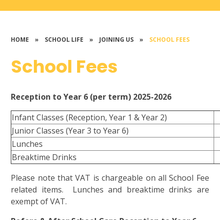
HOME
»
SCHOOL LIFE
»
JOINING US
»
SCHOOL FEES
School Fees
Reception to Year 6 (per term) 2025-2026
Infant Classes (Reception, Year 1 & Year 2)
Junior Classes (Year 3 to Year 6)
Lunches
Breaktime Drinks
Please note that VAT is chargeable on all School Fee
related items. Lunches and breaktime drinks are
exempt of VAT.