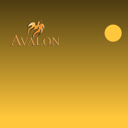
Skip to content ↓