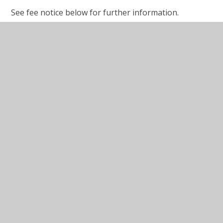
See fee notice below for further information.
School Fees - Reception to Year 6
2025-2026
School Fees - Nursery & Pre-School
2025-2026
Before & After School 2025-2026